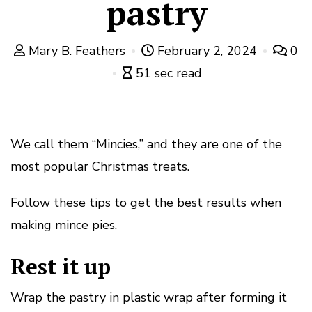
pastry
Mary B. Feathers
February 2, 2024
0
51 sec read
We call them “Mincies,” and they are one of the
most popular Christmas treats.
Follow these tips to get the best results when
making mince pies.
Rest it up
Wrap the pastry in plastic wrap after forming it