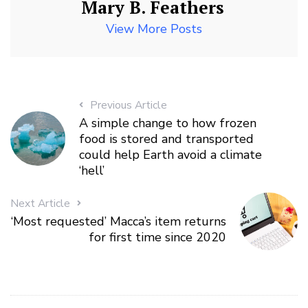
Mary B. Feathers
View More Posts
Previous Article
A simple change to how frozen
food is stored and transported
could help Earth avoid a climate
‘hell’
Next Article
‘Most requested’ Macca’s item returns
for first time since 2020