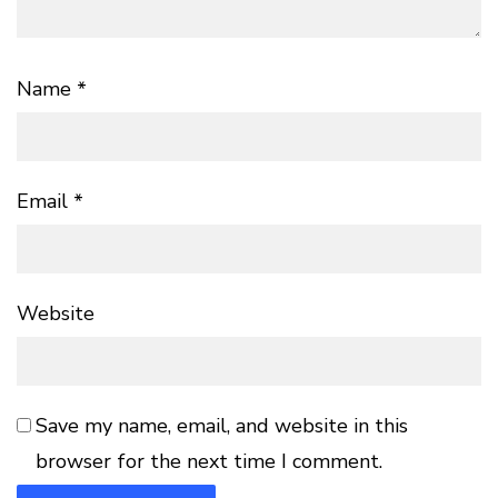
Name
*
Email
*
Website
Save my name, email, and website in this
browser for the next time I comment.