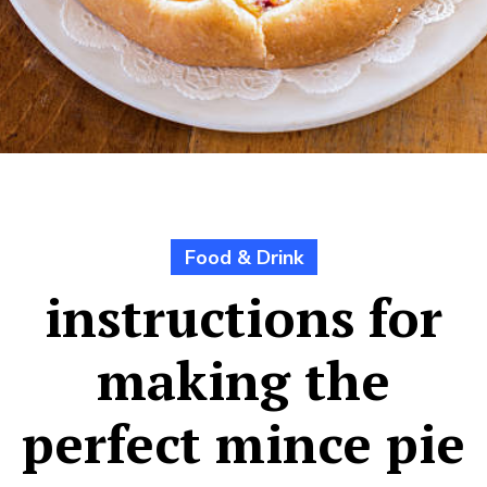
Food & Drink
instructions for
making the
perfect mince pie