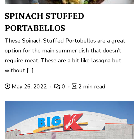
SPINACH STUFFED
PORTABELLOS
These Spinach Stuffed Portobellos are a great
option for the main summer dish that doesn’t
require meat. These are a bit like lasagna but
without […]
May 26, 2022
0
2 min read