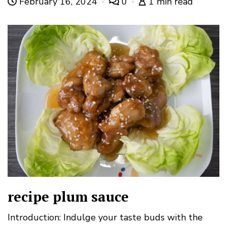
February 16, 2024
0
1 min read
recipe plum sauce
Introduction: Indulge your taste buds with the