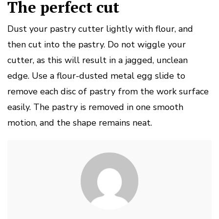
The perfect cut
Dust your pastry cutter lightly with flour, and
then cut into the pastry.
Do not wiggle your
cutter, as this will result in a jagged, unclean
edge.
Use a flour-dusted metal egg slide to
remove each disc of pastry from the work surface
easily.
The pastry is removed in one smooth
motion, and the shape remains neat.