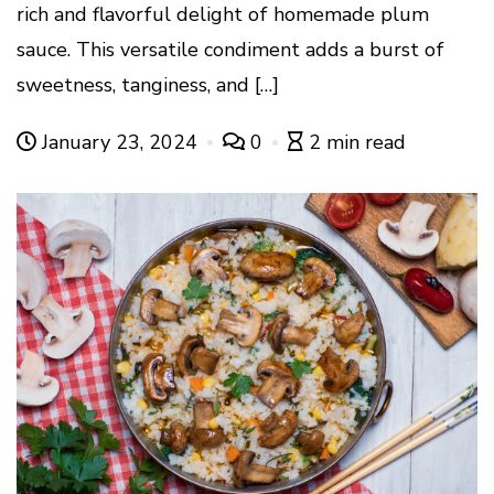
rich and flavorful delight of homemade plum
sauce. This versatile condiment adds a burst of
sweetness, tanginess, and […]
January 23, 2024
0
2 min read