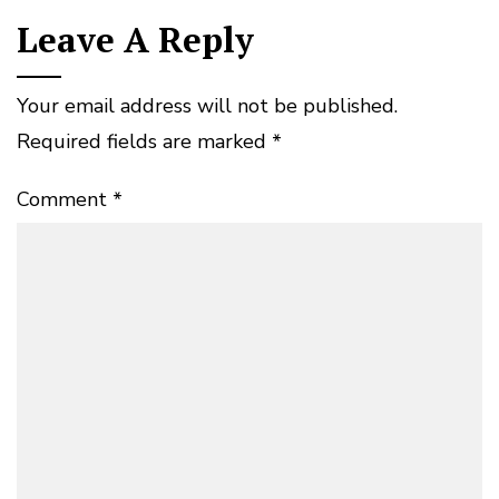
Leave A Reply
Your email address will not be published.
Required fields are marked
*
Comment
*