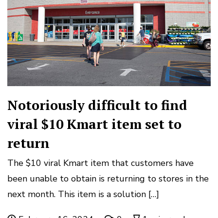
Notoriously difficult to find
viral $10 Kmart item set to
return
The $10 viral Kmart item that customers have
been unable to obtain is returning to stores in the
next month. This item is a solution […]