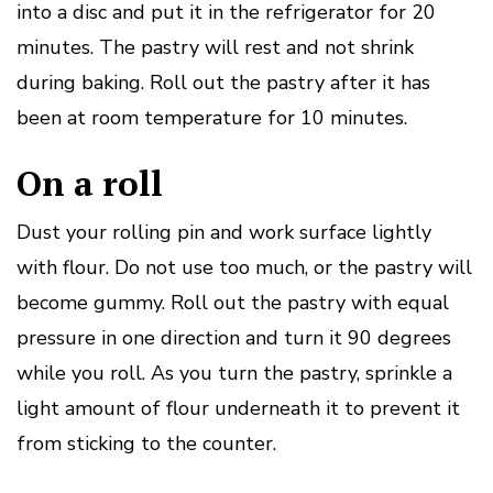
into a disc and put it in the refrigerator for 20
minutes.
The pastry will rest and not shrink
during baking.
Roll out the pastry after it has
been at room temperature for 10 minutes.
On a roll
Dust your rolling pin and work surface lightly
with flour.
Do not use too much, or the pastry will
become gummy.
Roll out the pastry with equal
pressure in one direction and turn it 90 degrees
while you roll.
As you turn the pastry, sprinkle a
light amount of flour underneath it to prevent it
from sticking to the counter.