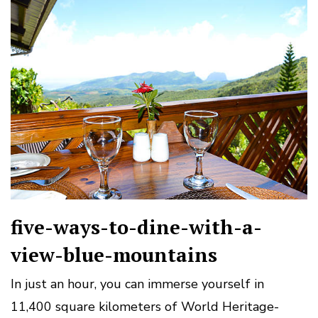
five-ways-to-dine-with-a-
view-blue-mountains
In just an hour, you can immerse yourself in
11,400 square kilometers of World Heritage-