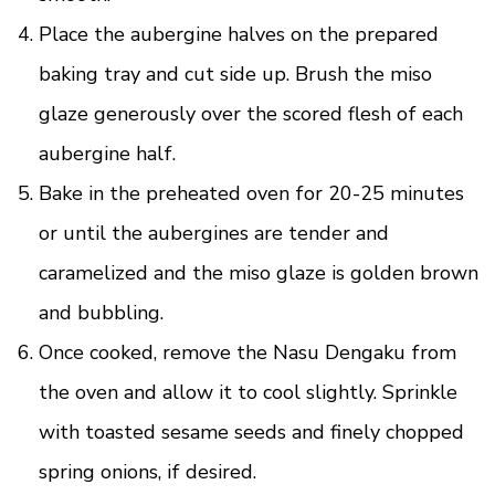
Place the aubergine halves on the prepared
baking tray and cut side up. Brush the miso
glaze generously over the scored flesh of each
aubergine half.
Bake in the preheated oven for 20-25 minutes
or until the aubergines are tender and
caramelized and the miso glaze is golden brown
and bubbling.
Once cooked, remove the Nasu Dengaku from
the oven and allow it to cool slightly. Sprinkle
with toasted sesame seeds and finely chopped
spring onions, if desired.