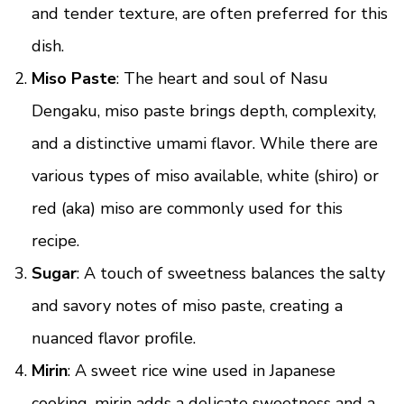
and tender texture, are often preferred for this
dish.
Miso Paste
: The heart and soul of Nasu
Dengaku, miso paste brings depth, complexity,
and a distinctive umami flavor. While there are
various types of miso available, white (shiro) or
red (aka) miso are commonly used for this
recipe.
Sugar
: A touch of sweetness balances the salty
and savory notes of miso paste, creating a
nuanced flavor profile.
Mirin
: A sweet rice wine used in Japanese
cooking, mirin adds a delicate sweetness and a