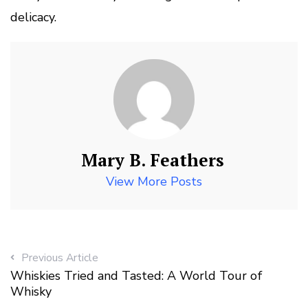
delicacy.
Mary B. Feathers
View More Posts
Previous Article
Whiskies Tried and Tasted: A World Tour of
Whisky