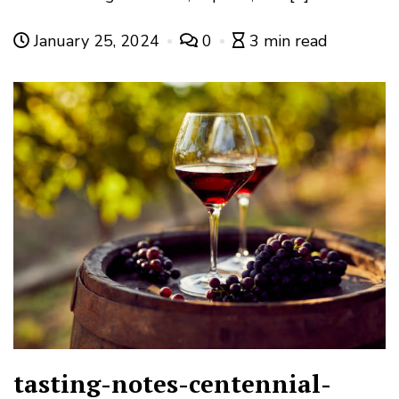
January 25, 2024
0
3 min read
tasting-notes-centennial-