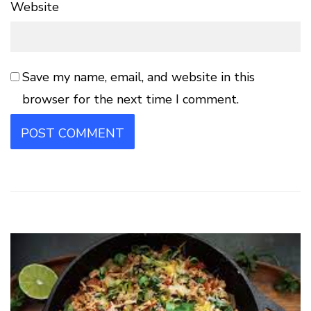
Website
Save my name, email, and website in this
browser for the next time I comment.