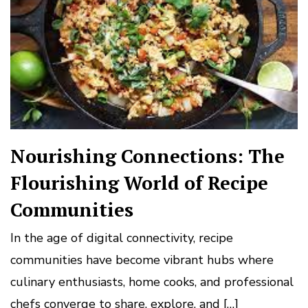
Nourishing Connections: The
Flourishing World of Recipe
Communities
In the age of digital connectivity, recipe
communities have become vibrant hubs where
culinary enthusiasts, home cooks, and professional
chefs converge to share, explore, and […]