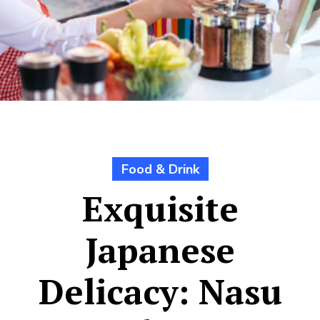
Food & Drink
Exquisite
Japanese
Delicacy: Nasu