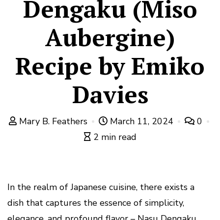
Dengaku (Miso
Aubergine)
Recipe by Emiko
Davies
Mary B. Feathers
March 11, 2024
0
2 min read
In the realm of Japanese cuisine, there exists a
dish that captures the essence of simplicity,
elegance, and profound flavor – Nasu Dengaku,