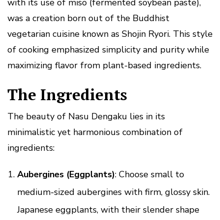
with its use of miso (fermented soybean paste),
was a creation born out of the Buddhist
vegetarian cuisine known as Shojin Ryori. This style
of cooking emphasized simplicity and purity while
maximizing flavor from plant-based ingredients.
The Ingredients
The beauty of Nasu Dengaku lies in its
minimalistic yet harmonious combination of
ingredients:
Aubergines (Eggplants)
: Choose small to
medium-sized aubergines with firm, glossy skin.
Japanese eggplants, with their slender shape