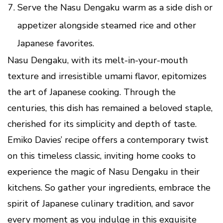
Serve the Nasu Dengaku warm as a side dish or
appetizer alongside steamed rice and other
Japanese favorites.
Nasu Dengaku, with its melt-in-your-mouth
texture and irresistible umami flavor, epitomizes
the art of Japanese cooking. Through the
centuries, this dish has remained a beloved staple,
cherished for its simplicity and depth of taste.
Emiko Davies’ recipe offers a contemporary twist
on this timeless classic, inviting home cooks to
experience the magic of Nasu Dengaku in their
kitchens. So gather your ingredients, embrace the
spirit of Japanese culinary tradition, and savor
every moment as you indulge in this exquisite