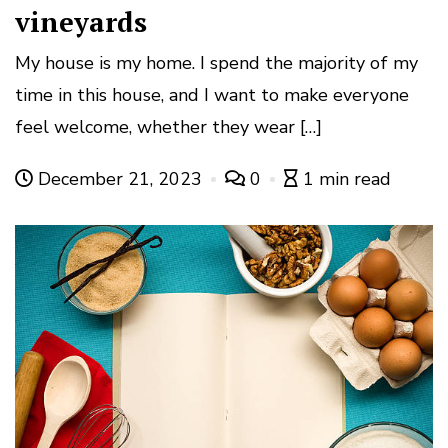
vineyards
My house is my home. I spend the majority of my
time in this house, and I want to make everyone
feel welcome, whether they wear […]
December 21, 2023
0
1 min read