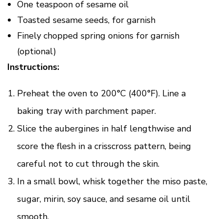
One teaspoon of sesame oil
Toasted sesame seeds, for garnish
Finely chopped spring onions for garnish
(optional)
Instructions:
Preheat the oven to 200°C (400°F). Line a
baking tray with parchment paper.
Slice the aubergines in half lengthwise and
score the flesh in a crisscross pattern, being
careful not to cut through the skin.
In a small bowl, whisk together the miso paste,
sugar, mirin, soy sauce, and sesame oil until
smooth.