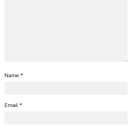
Name
*
Email
*