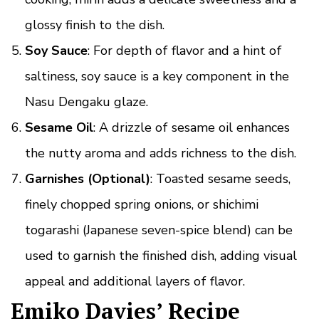
glossy finish to the dish.
Soy Sauce
: For depth of flavor and a hint of
saltiness, soy sauce is a key component in the
Nasu Dengaku glaze.
Sesame Oil
: A drizzle of sesame oil enhances
the nutty aroma and adds richness to the dish.
Garnishes (Optional)
: Toasted sesame seeds,
finely chopped spring onions, or shichimi
togarashi (Japanese seven-spice blend) can be
used to garnish the finished dish, adding visual
appeal and additional layers of flavor.
Emiko Davies’ Recipe