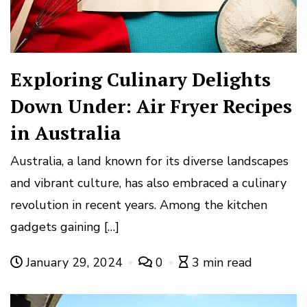
Exploring Culinary Delights
Down Under: Air Fryer Recipes
in Australia
Australia, a land known for its diverse landscapes
and vibrant culture, has also embraced a culinary
revolution in recent years. Among the kitchen
gadgets gaining […]
January 29, 2024
0
3 min read