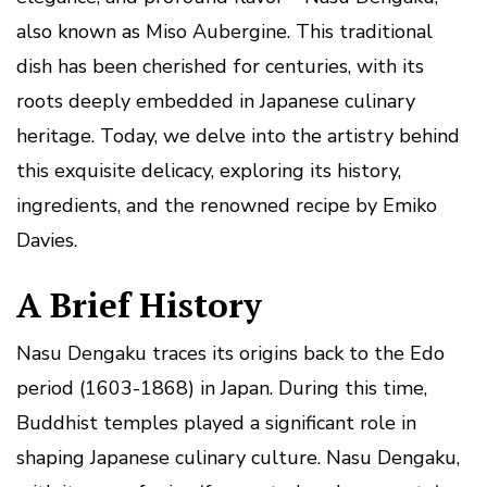
also known as Miso Aubergine. This traditional
dish has been cherished for centuries, with its
roots deeply embedded in Japanese culinary
heritage. Today, we delve into the artistry behind
this exquisite delicacy, exploring its history,
ingredients, and the renowned recipe by Emiko
Davies.
A Brief History
Nasu Dengaku traces its origins back to the Edo
period (1603-1868) in Japan. During this time,
Buddhist temples played a significant role in
shaping Japanese culinary culture. Nasu Dengaku,