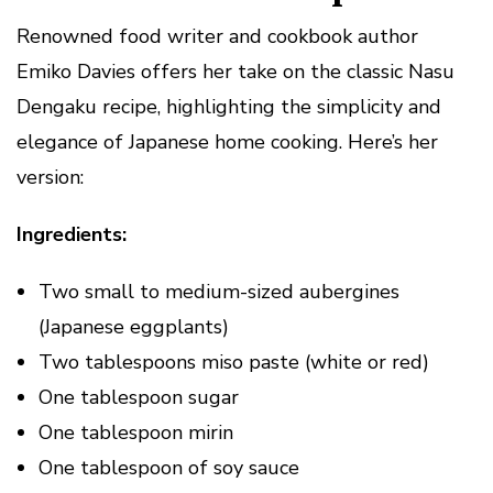
Renowned food writer and cookbook author
Emiko Davies offers her take on the classic Nasu
Dengaku recipe, highlighting the simplicity and
elegance of Japanese home cooking. Here’s her
version:
Ingredients:
Two small to medium-sized aubergines
(Japanese eggplants)
Two tablespoons miso paste (white or red)
One tablespoon sugar
One tablespoon mirin
One tablespoon of soy sauce