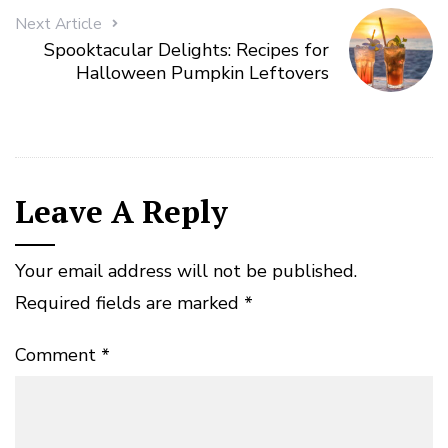
Next Article
Spooktacular Delights: Recipes for
Halloween Pumpkin Leftovers
Leave A Reply
Your email address will not be published.
Required fields are marked
*
Comment
*